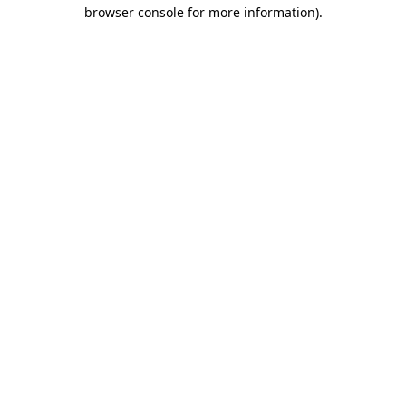
browser console for more information)
.