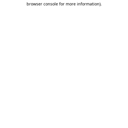
browser console for more information)
.