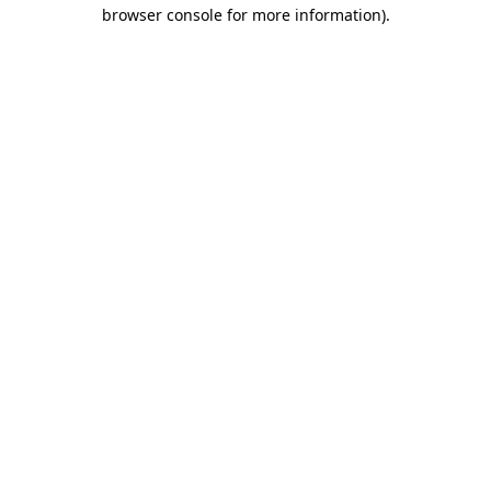
browser console for more information)
.