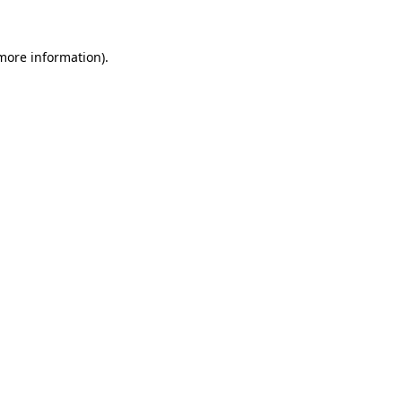
more information)
.