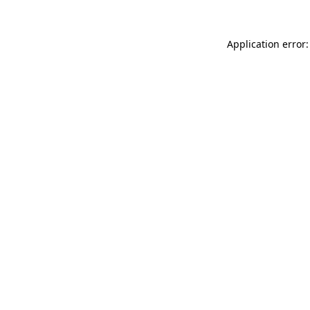
Application error: