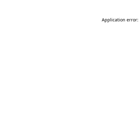
Application error: