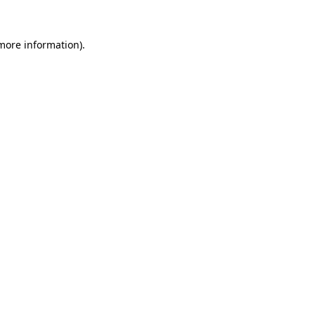
more information)
.