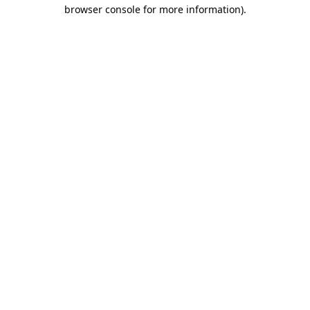
browser console for more information)
.