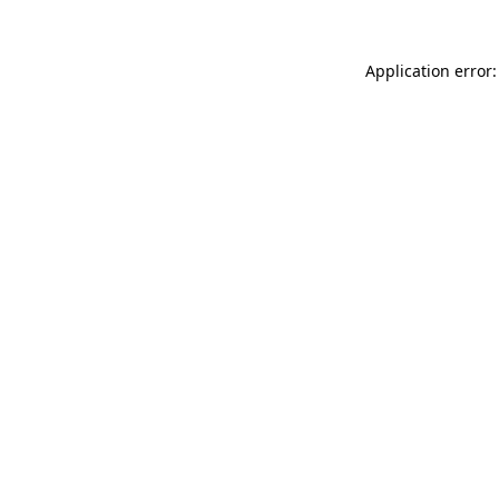
Application error: