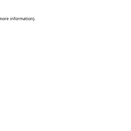
more information)
.