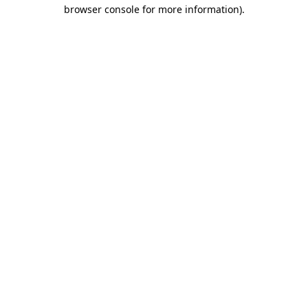
browser console for more information)
.