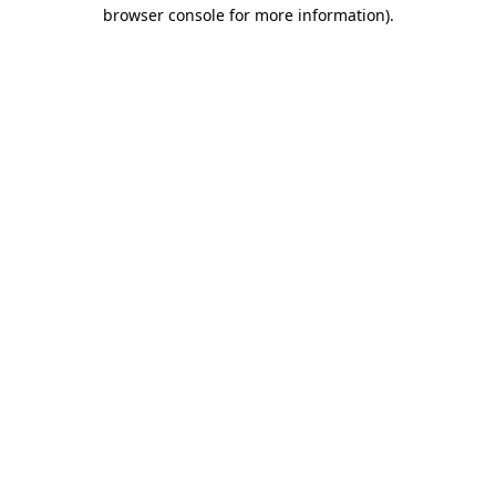
browser console for more information)
.