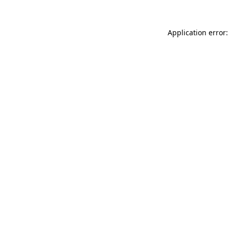
Application error: