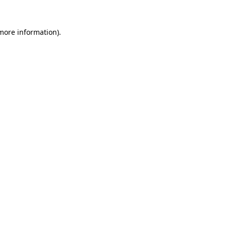
more information)
.