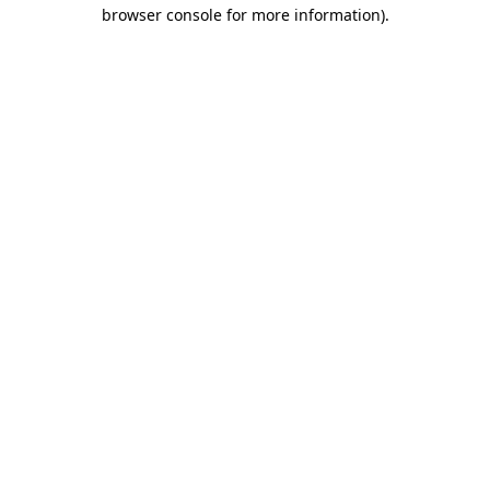
browser console for more information)
.