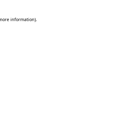
more information)
.