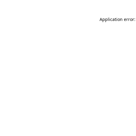
Application error: