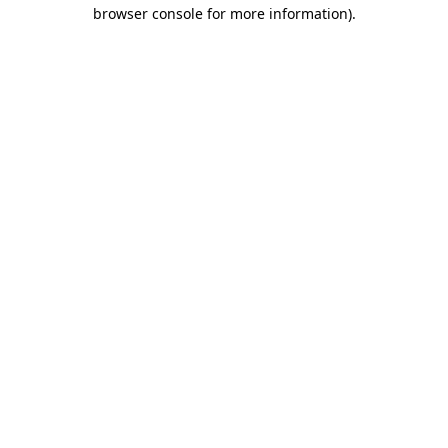
browser console for more information)
.