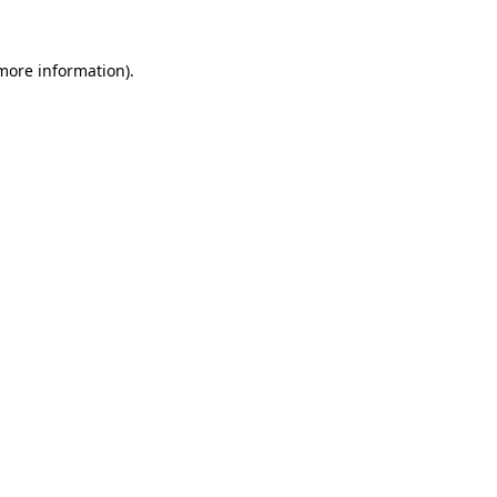
more information)
.