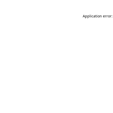
Application error: