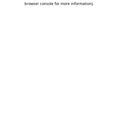
browser console for more information)
.