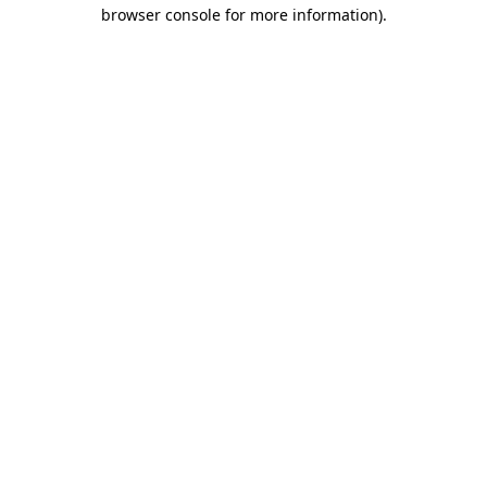
browser console for more information)
.