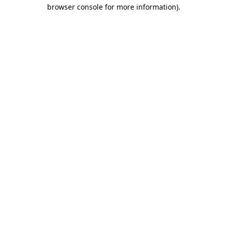
browser console for more information)
.