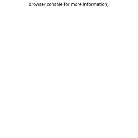
browser console for more information)
.