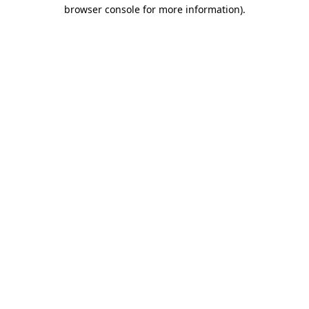
browser console for more information)
.