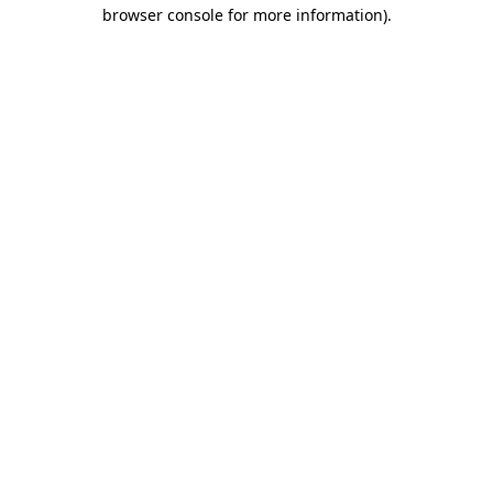
browser console for more information)
.