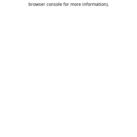
browser console for more information)
.