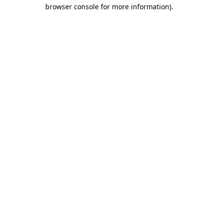
browser console for more information)
.