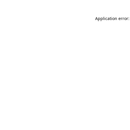
Application error: