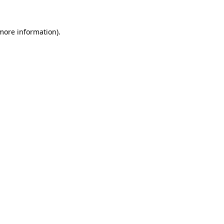
more information)
.