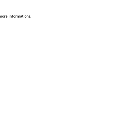
more information)
.