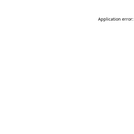
Application error: