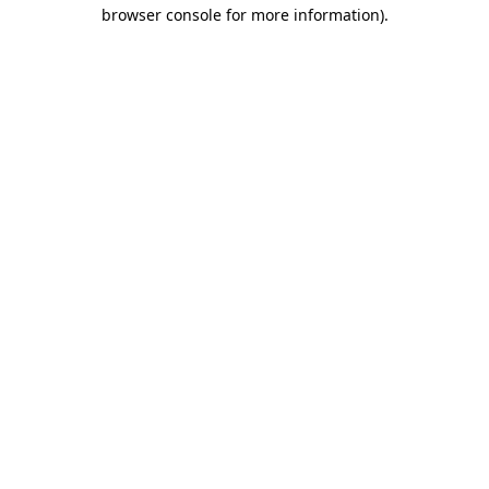
browser console for more information)
.