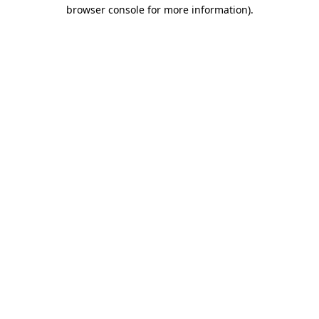
browser console for more information)
.