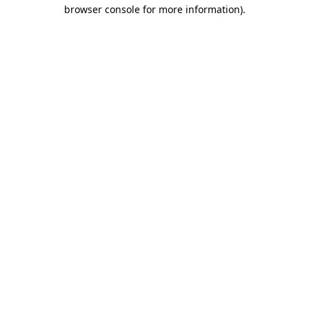
browser console for more information)
.