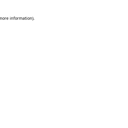
more information)
.