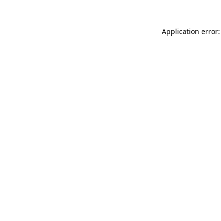
Application error: