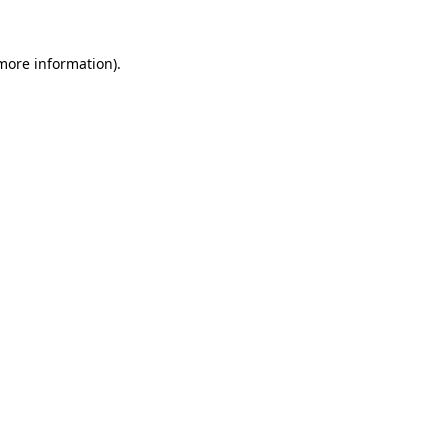
more information)
.