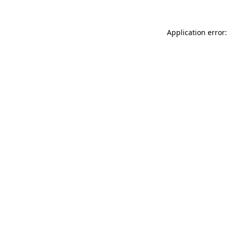
Application error: