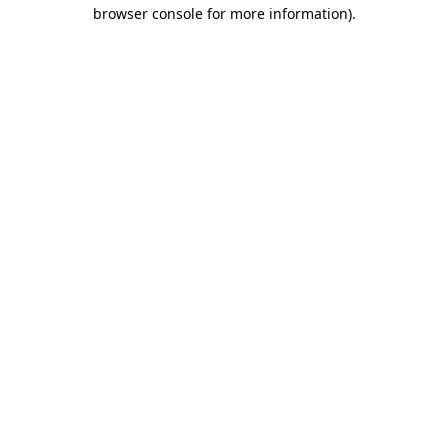
browser console for more information)
.