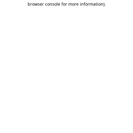
browser console for more information)
.