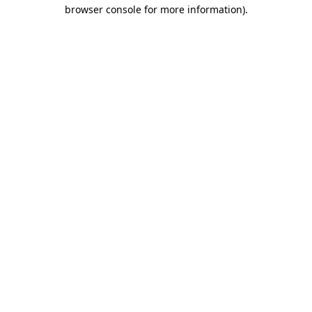
browser console for more information)
.