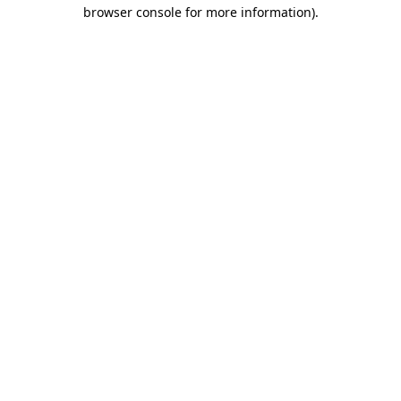
browser console for more information)
.