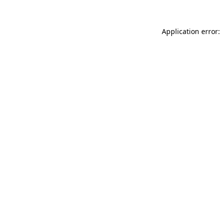
Application error: