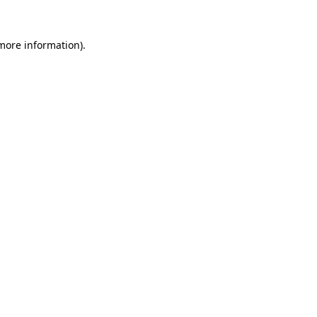
more information)
.