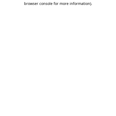
browser console for more information)
.