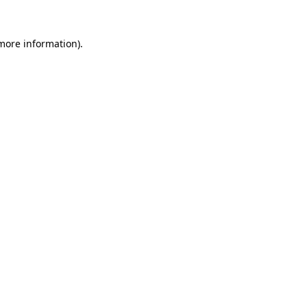
more information)
.