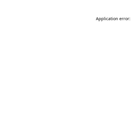
Application error: