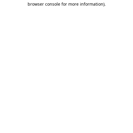
browser console for more information)
.