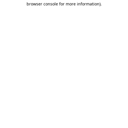
browser console for more information)
.