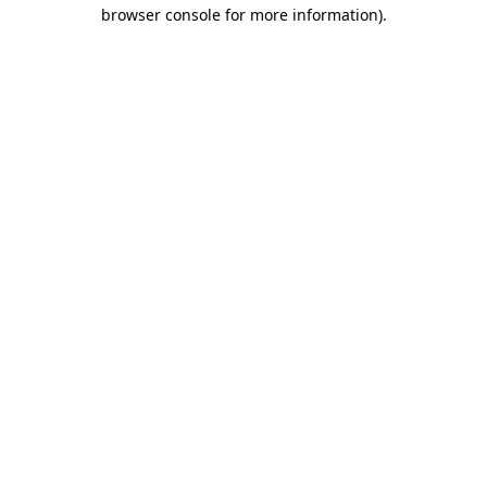
browser console for more information)
.