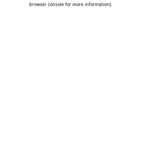
browser console for more information)
.