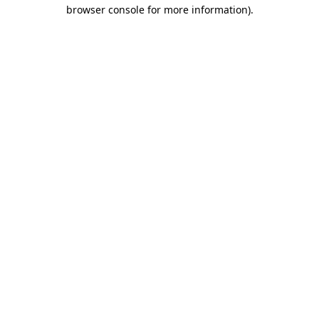
browser console for more information)
.