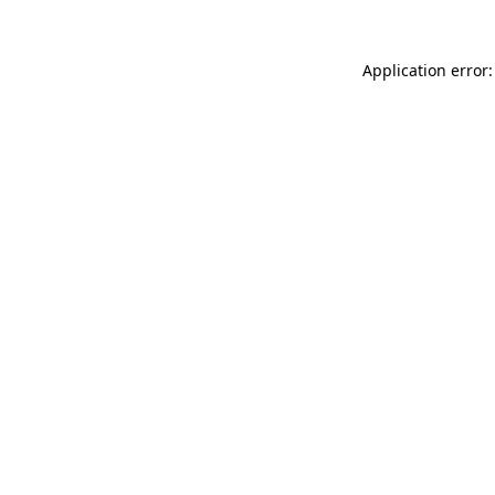
Application error: