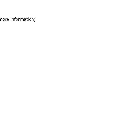
more information)
.