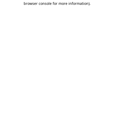
browser console for more information)
.