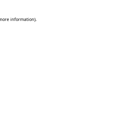
more information)
.