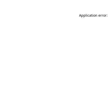
Application error: