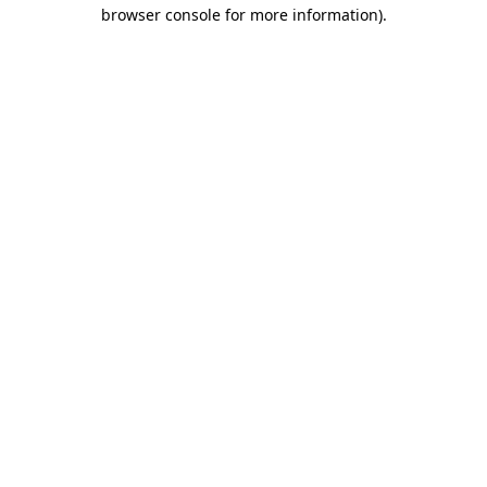
browser console for more information)
.