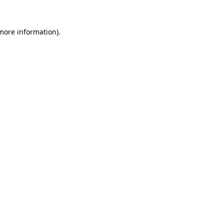
more information)
.