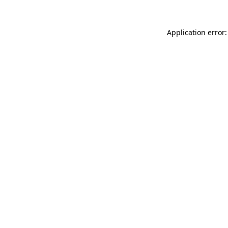
Application error: