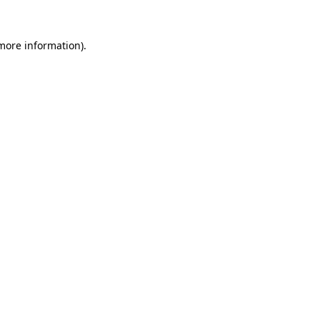
more information)
.