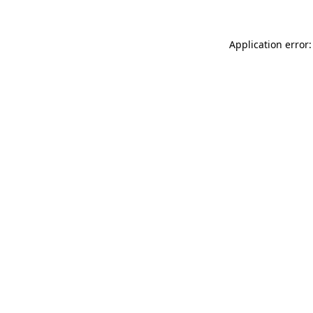
Application error: