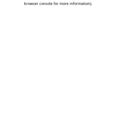
browser console for more information)
.