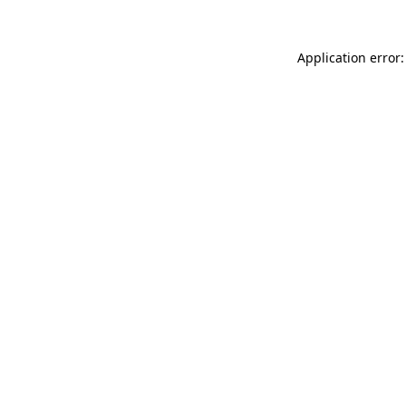
Application error: