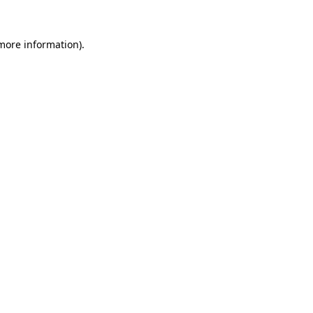
more information)
.