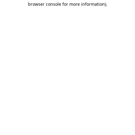
browser console for more information)
.